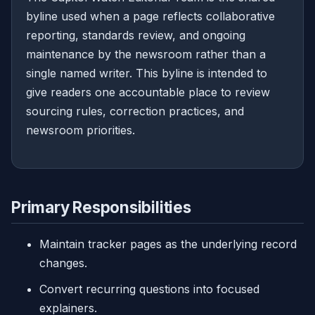
byline used when a page reflects collaborative
reporting, standards review, and ongoing
maintenance by the newsroom rather than a
single named writer. This byline is intended to
give readers one accountable place to review
sourcing rules, correction practices, and
newsroom priorities.
Primary Responsibilities
Maintain tracker pages as the underlying record
changes.
Convert recurring questions into focused
explainers.