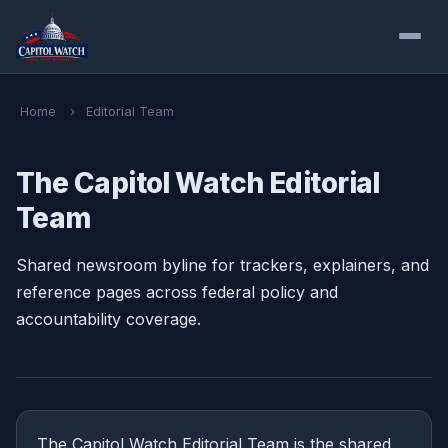
Home
›
Editorial Team
The Capitol Watch Editorial
Team
Shared newsroom byline for trackers, explainers, and
reference pages across federal policy and
accountability coverage.
The Capitol Watch Editorial Team is the shared