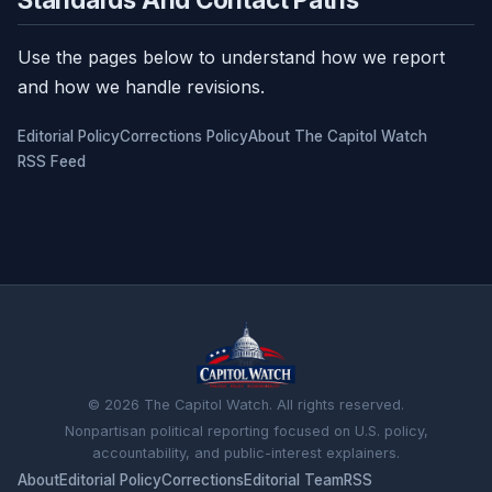
Use the pages below to understand how we report
and how we handle revisions.
Editorial Policy
Corrections Policy
About The Capitol Watch
RSS Feed
© 2026 The Capitol Watch. All rights reserved.
Nonpartisan political reporting focused on U.S. policy,
accountability, and public-interest explainers.
About
Editorial Policy
Corrections
Editorial Team
RSS