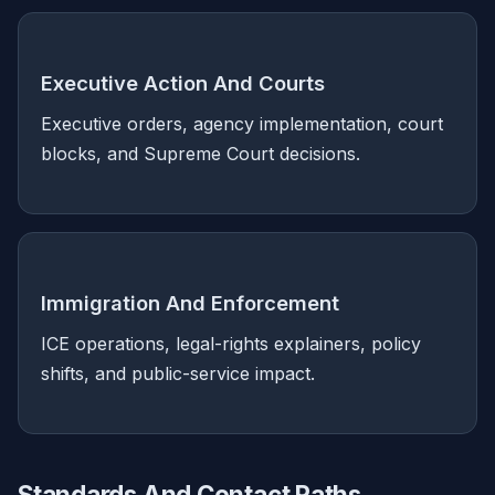
Executive Action And Courts
Executive orders, agency implementation, court
blocks, and Supreme Court decisions.
Immigration And Enforcement
ICE operations, legal-rights explainers, policy
shifts, and public-service impact.
Standards And Contact Paths