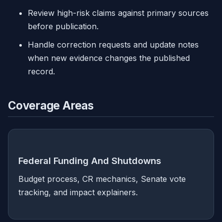
Review high-risk claims against primary sources
before publication.
Handle correction requests and update notes
when new evidence changes the published
record.
Coverage Areas
Federal Funding And Shutdowns
Budget process, CR mechanics, Senate vote
tracking, and impact explainers.