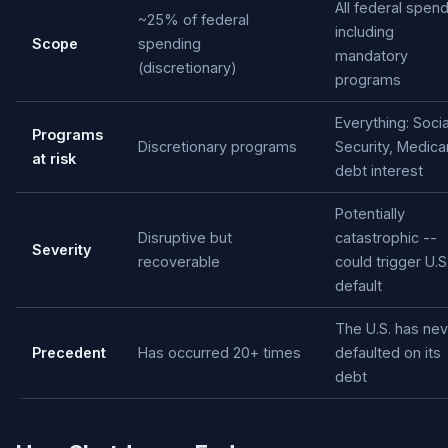
All federal spen
~25% of federal
including
Scope
spending
mandatory
(discretionary)
programs
Everything: Socia
Programs
Discretionary programs
Security, Medica
at risk
debt interest
Potentially
Disruptive but
catastrophic --
Severity
recoverable
could trigger U.S
default
The U.S. has nev
Precedent
Has occurred 20+ times
defaulted on its
debt