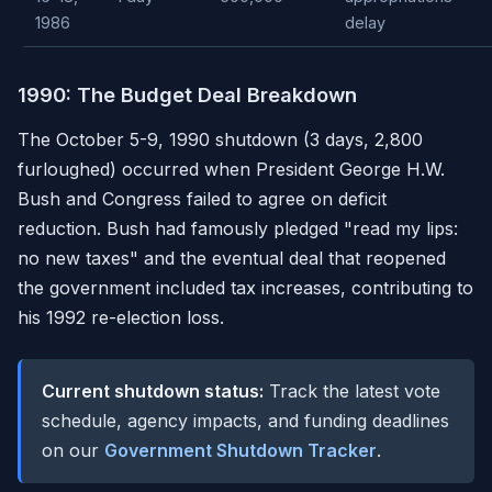
1986
delay
1990: The Budget Deal Breakdown
The October 5-9, 1990 shutdown (3 days, 2,800
furloughed) occurred when President George H.W.
Bush and Congress failed to agree on deficit
reduction. Bush had famously pledged "read my lips:
no new taxes" and the eventual deal that reopened
the government included tax increases, contributing to
his 1992 re-election loss.
Current shutdown status:
Track the latest vote
schedule, agency impacts, and funding deadlines
on our
Government Shutdown Tracker
.