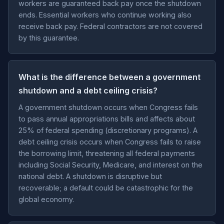
workers are guaranteed back pay once the shutdown
ends. Essential workers who continue working also
receive back pay. Federal contractors are not covered
by this guarantee.
What is the difference between a government
shutdown and a debt ceiling crisis?
A government shutdown occurs when Congress fails
to pass annual appropriations bills and affects about
25% of federal spending (discretionary programs). A
debt ceiling crisis occurs when Congress fails to raise
the borrowing limit, threatening all federal payments
including Social Security, Medicare, and interest on the
national debt. A shutdown is disruptive but
recoverable; a default could be catastrophic for the
global economy.