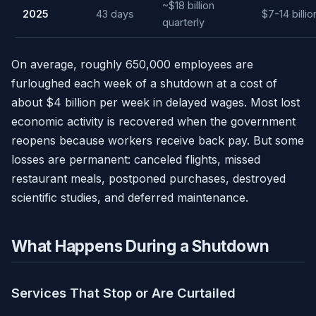
~$18 billion
2025
43 days
$7-14 billio
quarterly
On average, roughly 650,000 employees are
furloughed each week of a shutdown at a cost of
about $4 billion per week in delayed wages. Most lost
economic activity is recovered when the government
reopens because workers receive back pay. But some
losses are permanent: canceled flights, missed
restaurant meals, postponed purchases, destroyed
scientific studies, and deferred maintenance.
What Happens During a Shutdown
Services That Stop or Are Curtailed