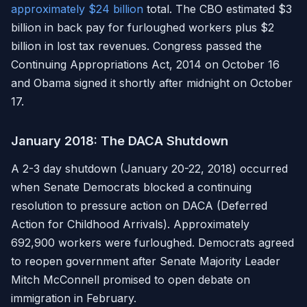
approximately $24 billion
total. The CBO estimated $3
billion in back pay for furloughed workers plus $2
billion in lost tax revenues. Congress passed the
Continuing Appropriations Act, 2014 on October 16
and Obama signed it shortly after midnight on October
17.
January 2018: The DACA Shutdown
A 2-3 day shutdown (January 20-22, 2018) occurred
when Senate Democrats blocked a continuing
resolution to pressure action on DACA (Deferred
Action for Childhood Arrivals). Approximately
692,900 workers were furloughed. Democrats agreed
to reopen government after Senate Majority Leader
Mitch McConnell promised to open debate on
immigration in February.