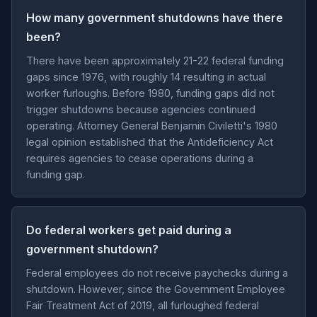
How many government shutdowns have there
been?
There have been approximately 21-22 federal funding
gaps since 1976, with roughly 14 resulting in actual
worker furloughs. Before 1980, funding gaps did not
trigger shutdowns because agencies continued
operating. Attorney General Benjamin Civiletti's 1980
legal opinion established that the Antideficiency Act
requires agencies to cease operations during a
funding gap.
Do federal workers get paid during a
government shutdown?
Federal employees do not receive paychecks during a
shutdown. However, since the Government Employee
Fair Treatment Act of 2019, all furloughed federal