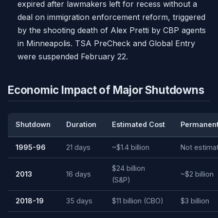
expired after lawmakers left for recess without a
deal on immigration enforcement reform, triggered
by the shooting death of Alex Pretti by CBP agents
in Minneapolis. TSA PreCheck and Global Entry
were suspended February 22.
Economic Impact of Major Shutdowns
Shutdown
Duration
Estimated Cost
Permanent
1995-96
21 days
~$1.4 billion
Not estima
$24 billion
2013
16 days
~$2 billion
(S&P)
2018-19
35 days
$11 billion (CBO)
$3 billion