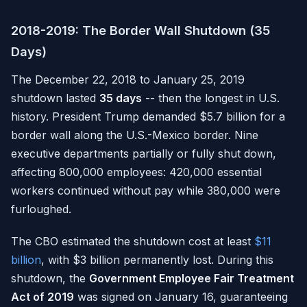
2018-2019: The Border Wall Shutdown (35
Days)
The December 22, 2018 to January 25, 2019
shutdown lasted
35 days
-- then the longest in U.S.
history. President Trump demanded $5.7 billion for a
border wall along the U.S.-Mexico border. Nine
executive departments partially or fully shut down,
affecting 800,000 employees: 420,000 essential
workers continued without pay while 380,000 were
furloughed.
The CBO estimated the shutdown cost at least
$11
billion
, with $3 billion permanently lost. During this
shutdown, the
Government Employee Fair Treatment
Act of 2019
was signed on January 16, guaranteeing