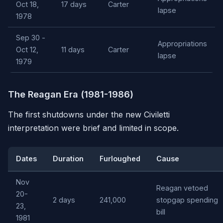
Oct 18,
17 days
Carter
lapse
1978
Sep 30 -
Appropriations
Oct 12,
11 days
Carter
lapse
1979
The Reagan Era (1981-1986)
The first shutdowns under the new Civiletti
interpretation were brief and limited in scope.
Dates
Duration
Furloughed
Cause
Nov
Reagan vetoed
20-
2 days
241,000
stopgap spending
23,
bill
1981