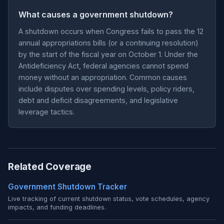
What causes a government shutdown?
A shutdown occurs when Congress fails to pass the 12
annual appropriations bills (or a continuing resolution)
by the start of the fiscal year on October 1. Under the
Antideficiency Act, federal agencies cannot spend
money without an appropriation. Common causes
include disputes over spending levels, policy riders,
debt and deficit disagreements, and legislative
leverage tactics.
Related Coverage
Government Shutdown Tracker
Live tracking of current shutdown status, vote schedules, agency
impacts, and funding deadlines.