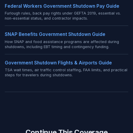
Federal Workers Government Shutdown Pay Guide
Furlough rules, back pay rights under GEFTA 2019, essential vs.
non-essential status, and contractor impacts.
SNAP Benefits Government Shutdown Guide
How SNAP and food assistance programs are affected during
shutdowns, including EBT timing and contingency funding.
Government Shutdown Flights & Airports Guide
TSA wait times, air traffic control staffing, FAA limits, and practical
steps for travelers during shutdowns.
Continue This Coverage