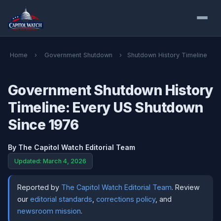
Home
›
Government Shutdown
›
Shutdown History Timeline
Government Shutdown History
Timeline: Every US Shutdown
Since 1976
By
The Capitol Watch Editorial Team
Updated: March 4, 2026
Reported by
The Capitol Watch Editorial Team
. Review
our
editorial standards
,
corrections policy
, and
newsroom mission
.