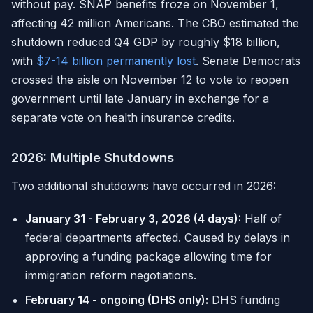
without pay. SNAP benefits froze on November 1,
affecting 42 million Americans. The CBO estimated the
shutdown reduced Q4 GDP by roughly $18 billion,
with
$7-14 billion permanently lost
. Senate Democrats
crossed the aisle on November 12 to vote to reopen
government until late January in exchange for a
separate vote on health insurance credits.
2026: Multiple Shutdowns
Two additional shutdowns have occurred in 2026:
January 31 - February 3, 2026 (4 days):
Half of
federal departments affected. Caused by delays in
approving a funding package allowing time for
immigration reform negotiations.
February 14 - ongoing (DHS only):
DHS funding