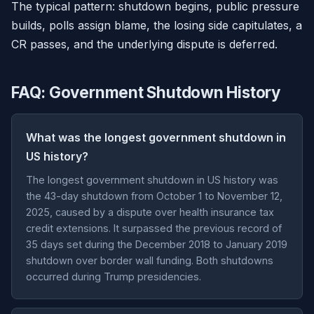
The typical pattern: shutdown begins, public pressure
builds, polls assign blame, the losing side capitulates, a
CR passes, and the underlying dispute is deferred.
FAQ: Government Shutdown History
What was the longest government shutdown in
US history?
The longest government shutdown in US history was
the 43-day shutdown from October 1 to November 12,
2025, caused by a dispute over health insurance tax
credit extensions. It surpassed the previous record of
35 days set during the December 2018 to January 2019
shutdown over border wall funding. Both shutdowns
occurred during Trump presidencies.