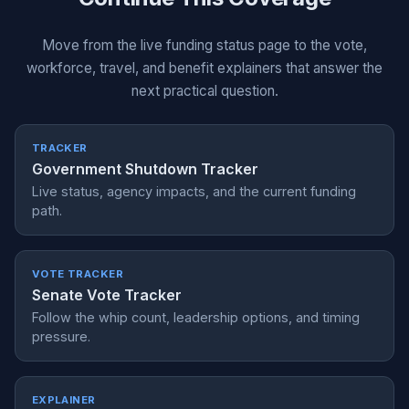
Move from the live funding status page to the vote,
workforce, travel, and benefit explainers that answer the
next practical question.
TRACKER
Government Shutdown Tracker
Live status, agency impacts, and the current funding
path.
VOTE TRACKER
Senate Vote Tracker
Follow the whip count, leadership options, and timing
pressure.
EXPLAINER