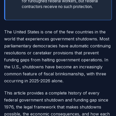
for furloughed federal workers, but federal
contractors receive no such protection.
The United States is one of the few countries in the
world that experiences government shutdowns. Most
parliamentary democracies have automatic continuing
resolutions or caretaker provisions that prevent
funding gaps from halting government operations. In
the U.S., shutdowns have become an increasingly
common feature of fiscal brinksmanship, with three
occurring in 2025-2026 alone.
This article provides a complete history of every
federal government shutdown and funding gap since
1976, the legal framework that makes shutdowns
possible, the economic consequences, and how each