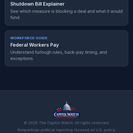
Shutdown Bill Explainer
See which measure is blocking a deal and what it would
fund.
WORKFORCE GUIDE
Federal Workers Pay
Understand furlough rules, back-pay timing, and
exceptions.
© 2026 The Capitol Watch. All rights reserved.
Nonpartisan political reporting focused on U.S. policy,