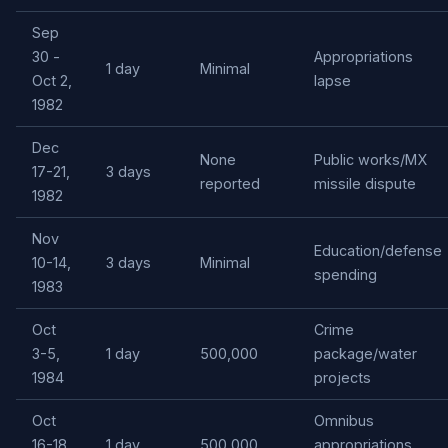
Sep
30 -
Appropriations
1 day
Minimal
Oct 2,
lapse
1982
Dec
None
Public works/MX
17-21,
3 days
reported
missile dispute
1982
Nov
Education/defense
10-14,
3 days
Minimal
spending
1983
Oct
Crime
3-5,
1 day
500,000
package/water
1984
projects
Oct
Omnibus
16-18,
1 day
500,000
appropriations