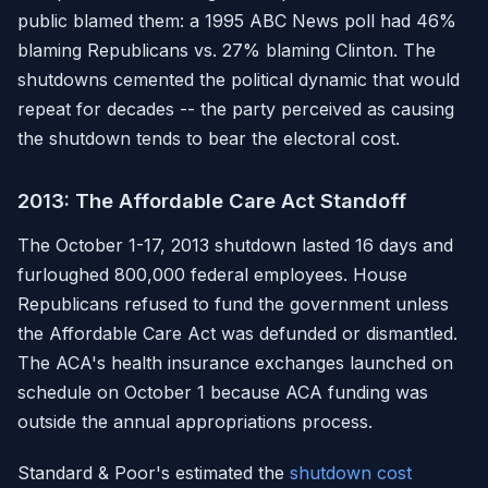
public blamed them: a 1995 ABC News poll had 46%
blaming Republicans vs. 27% blaming Clinton. The
shutdowns cemented the political dynamic that would
repeat for decades -- the party perceived as causing
the shutdown tends to bear the electoral cost.
2013: The Affordable Care Act Standoff
The October 1-17, 2013 shutdown lasted 16 days and
furloughed 800,000 federal employees. House
Republicans refused to fund the government unless
the Affordable Care Act was defunded or dismantled.
The ACA's health insurance exchanges launched on
schedule on October 1 because ACA funding was
outside the annual appropriations process.
Standard & Poor's estimated the
shutdown cost