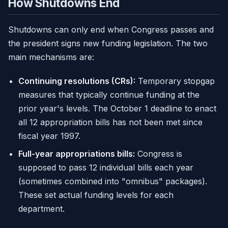
How Shutdowns End
Shutdowns can only end when Congress passes and
the president signs new funding legislation. The two
main mechanisms are:
Continuing resolutions (CRs):
Temporary stopgap
measures that typically continue funding at the
prior year's levels. The October 1 deadline to enact
all 12 appropriation bills has not been met since
fiscal year 1997.
Full-year appropriations bills:
Congress is
supposed to pass 12 individual bills each year
(sometimes combined into "omnibus" packages).
These set actual funding levels for each
department.