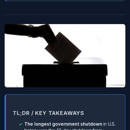
TL;DR / KEY TAKEAWAYS
The longest government shutdown
in U.S.