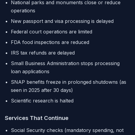
National parks and monuments close or reduce
operations
New passport and visa processing is delayed
Federal court operations are limited
FDA food inspections are reduced
IRS tax refunds are delayed
Small Business Administration stops processing
loan applications
SNAP benefits freeze in prolonged shutdowns (as
seen in 2025 after 30 days)
Scientific research is halted
Services That Continue
Social Security checks (mandatory spending, not