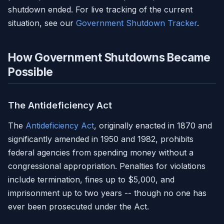
shutdown ended. For live tracking of the current
situation, see our
Government Shutdown Tracker
.
How Government Shutdowns Became
Possible
The Antideficiency Act
The
Antideficiency Act
, originally enacted in 1870 and
significantly amended in 1950 and 1982, prohibits
federal agencies from spending money without a
congressional appropriation. Penalties for violations
include termination, fines up to $5,000, and
imprisonment up to two years -- though no one has
ever been prosecuted under the Act.