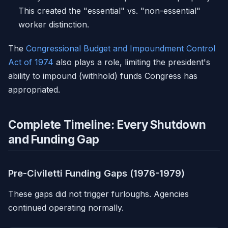
This created the "essential" vs. "non-essential"
worker distinction.
The
Congressional Budget and Impoundment Control
Act of 1974
also plays a role, limiting the president's
ability to impound (withhold) funds Congress has
appropriated.
Complete Timeline: Every Shutdown
and Funding Gap
Pre-Civiletti Funding Gaps (1976-1979)
These gaps did not trigger furloughs. Agencies
continued operating normally.