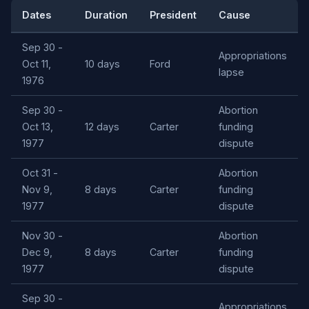
Dates
Duration
President
Cause
Sep 30 -
Appropriations
Oct 11,
10 days
Ford
lapse
1976
Sep 30 -
Abortion
Oct 13,
12 days
Carter
funding
1977
dispute
Oct 31 -
Abortion
Nov 9,
8 days
Carter
funding
1977
dispute
Nov 30 -
Abortion
Dec 9,
8 days
Carter
funding
1977
dispute
Sep 30 -
Appropriations