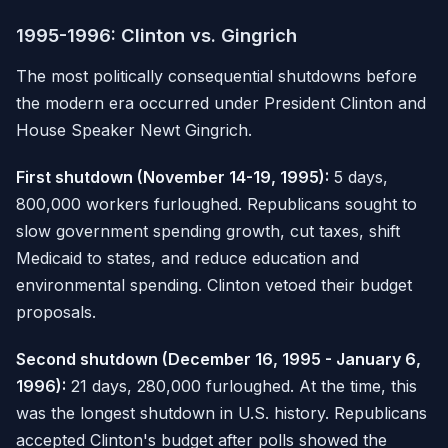
1995-1996: Clinton vs. Gingrich
The most politically consequential shutdowns before
the modern era occurred under President Clinton and
House Speaker Newt Gingrich.
First shutdown (November 14-19, 1995):
5 days,
800,000 workers furloughed. Republicans sought to
slow government spending growth, cut taxes, shift
Medicaid to states, and reduce education and
environmental spending. Clinton vetoed their budget
proposals.
Second shutdown (December 16, 1995 - January 6,
1996):
21 days, 280,000 furloughed. At the time, this
was the longest shutdown in U.S. history. Republicans
accepted Clinton's budget after polls showed the