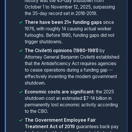
history was the 43-day shutdown from
October 1 to November 12, 2025, surpassing
the 35-day record set in 2018-2019.
There have been 21+ funding gaps
since
1976, with roughly 14 causing actual worker
furloughs. Before 1980, funding gaps did not
trigger shutdowns.
The Civiletti opinions (1980-1981)
by
Attorney General Benjamin Civiletti established
that the Antideficiency Act requires agencies
to cease operations during a funding gap --
effectively inventing the modern government
shutdown.
Economic costs are significant:
the 2025
shutdown cost an estimated $7-14 billion in
permanently lost economic activity according
to the CBO.
The Government Employee Fair
Treatment Act of 2019
guarantees back pay