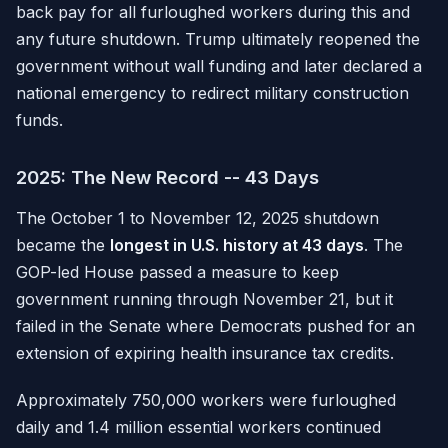
back pay for all furloughed workers during this and
any future shutdown. Trump ultimately reopened the
government without wall funding and later declared a
national emergency to redirect military construction
funds.
2025: The New Record -- 43 Days
The October 1 to November 12, 2025 shutdown
became the
longest in U.S. history at 43 days
. The
GOP-led House passed a measure to keep
government running through November 21, but it
failed in the Senate where Democrats pushed for an
extension of expiring health insurance tax credits.
Approximately 750,000 workers were furloughed
daily and 1.4 million essential workers continued