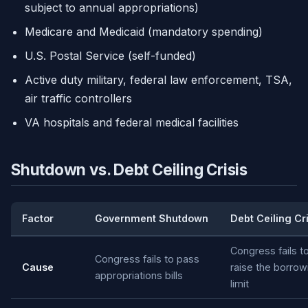
subject to annual appropriations)
Medicare and Medicaid (mandatory spending)
U.S. Postal Service (self-funded)
Active duty military, federal law enforcement, TSA,
air traffic controllers
VA hospitals and federal medical facilities
Shutdown vs. Debt Ceiling Crisis
Factor
Government Shutdown
Debt Ceiling Cri
Congress fails t
Congress fails to pass
Cause
raise the borrow
appropriations bills
limit