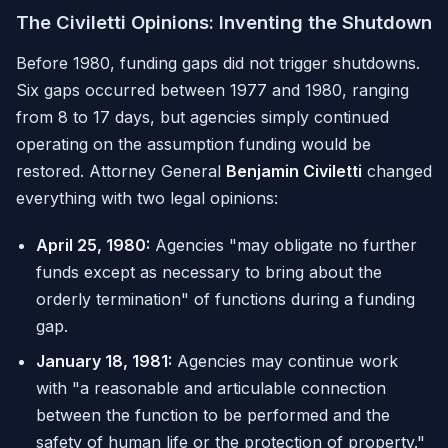
The Civiletti Opinions: Inventing the Shutdown
Before 1980, funding gaps did not trigger shutdowns.
Six gaps occurred between 1977 and 1980, ranging
from 8 to 17 days, but agencies simply continued
operating on the assumption funding would be
restored. Attorney General
Benjamin Civiletti
changed
everything with two legal opinions:
April 25, 1980:
Agencies "may obligate no further
funds except as necessary to bring about the
orderly termination" of functions during a funding
gap.
January 18, 1981:
Agencies may continue work
with "a reasonable and articulable connection
between the function to be performed and the
safety of human life or the protection of property."