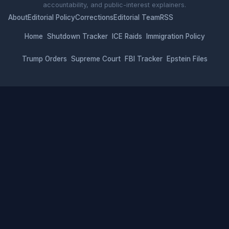
accountability, and public-interest explainers.
About
Editorial Policy
Corrections
Editorial Team
RSS
Home
Shutdown Tracker
ICE Raids
Immigration Policy
Trump Orders
Supreme Court
FBI Tracker
Epstein Files